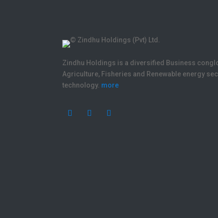
Zindhu Holdings is a diversified Business cong
Agriculture, Fisheries and Renewable energy s
technology.
more