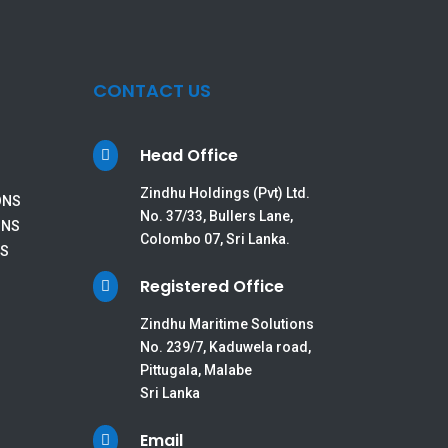
CONTACT US
Head Office

Zindhu Holdings (Pvt) Ltd.
ONS
No. 37/33, Bullers Lane,
ONS
Colombo 07, Sri Lanka.
ES
Registered Office

Zindhu Maritime Solutions
No. 239/7, Kaduwela road,
Pittugala, Malabe
Sri Lanka
Email
