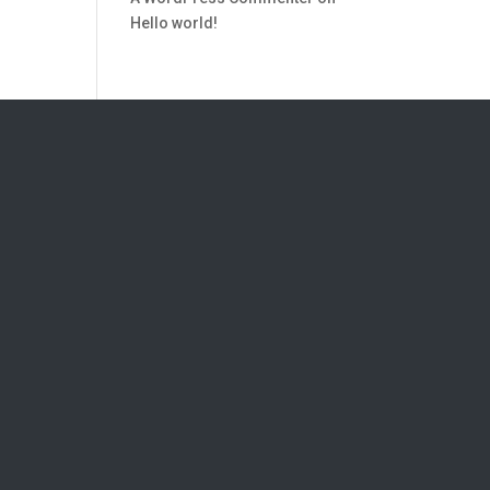
Hello world!