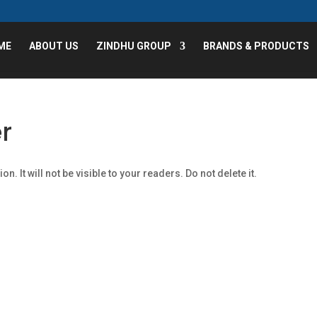
ME
ABOUT US
ZINDHU GROUP
BRANDS & PRODUCTS
r
n. It will not be visible to your readers. Do not delete it.