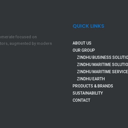
QUICK LINKS
lomerate focused on
ABOUT US
ectors, augmented by modern
OUR GROUP
ZINDHU BUSINESS SOLUTI
ZINDHU MARITIME SOLUTI
ZINDHU MARITIME SERVIC
ZINDHU EARTH
PRODUCTS & BRANDS
SUSTAINABILITY
CONTACT