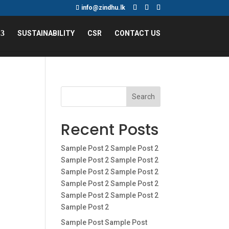
info@zindhu.lk
SUSTAINABILITY
CSR
CONTACT US
Search
Recent Posts
Sample Post 2 Sample Post 2
Sample Post 2 Sample Post 2
Sample Post 2 Sample Post 2
Sample Post 2 Sample Post 2
Sample Post 2 Sample Post 2
Sample Post 2
Sample Post Sample Post