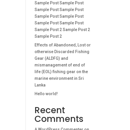
Sample Post Sample Post
Sample Post Sample Post
Sample Post Sample Post
Sample Post Sample Post
Sample Post 2 Sample Post 2
Sample Post 2
Effects of Abandoned, Lost or
otherwise Discarded Fishing
Gear (ALDFG) and
mismanagement of end of
life (EOL) fishing gear on the
marine environment in Sri
Lanka
Hello world!
Recent
Comments
A WordPress Commenter
on