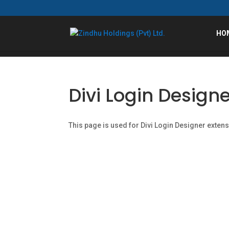
HO
Divi Login Designe
This page is used for Divi Login Designer extensio