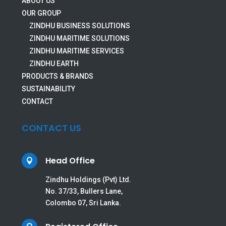
ABOUT US
OUR GROUP
ZINDHU BUSINESS SOLUTIONS
ZINDHU MARITIME SOLUTIONS
ZINDHU MARITIME SERVICES
ZINDHU EARTH
PRODUCTS & BRANDS
SUSTAINABILITY
CONTACT
CONTACT US
Head Office

Zindhu Holdings (Pvt) Ltd.
No. 37/33, Bullers Lane,
Colombo 07, Sri Lanka.