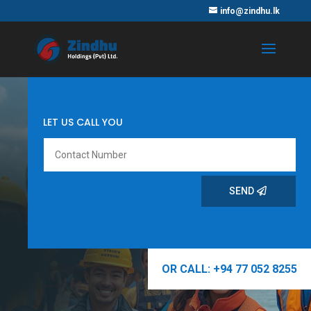
info@zindhu.lk
LET US CALL YOU
SEND
OR CALL: +94 77 052 8255