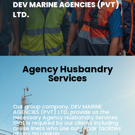
DEV MARINE AGENCIES (PVT)
LTD.
Agency Husbandry
Services
Our group company, DEV MARINE
AGENCIES (PVT) LTD, provide us the
necessary Agency Husbandry Services
that is required by our clients including
cruise liners who use our repair facilities
at any Sri Lankan