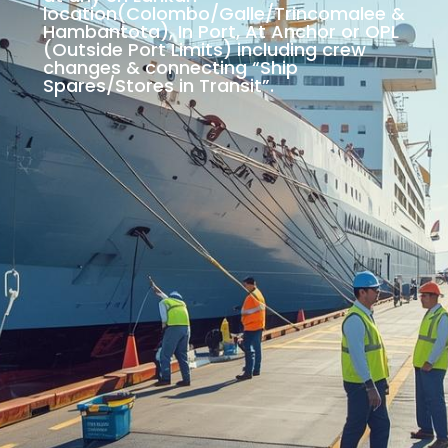
location(Colombo/Galle/Trincomalee &
Hambantota), In Port, At Anchor or OPL
(Outside Port Limits) including crew
changes & connecting “Ship
Spares/Stores in Transit”.