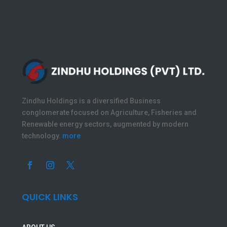
Zindhu Holdings is a diversified Business
conglomerate focused on Agriculture, Fisheries and
Renewable energy sectors, augmented by modern
technology.
more
QUICK LINKS